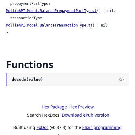
  prepaymentPartType: 
MollieAPI.Model.BalancePrepaymentPartType.t
() | nil,

  transactionType: 
MollieAPI.Model.BalanceTransactionType.t
() | nil

}
Functions
decode(value)
Hex Package
Hex Preview
Search HexDocs
Download ePub version
Built using
ExDoc
(v0.37.3) for the
Elixir programming