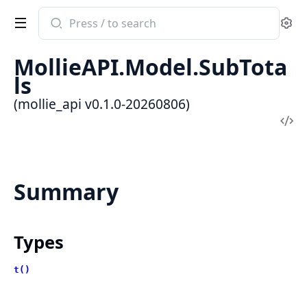
Search
Se
documentation
of
MollieAPI.Model.SubTota
mollie_api
ls
(mollie_api v0.1.0-20260806)
Vi
Sou
Summary
Types
t()