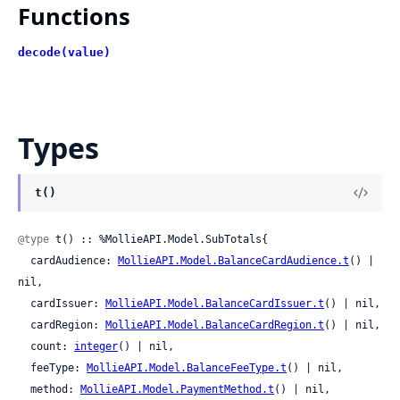
Functions
decode(value)
Types
t()
@type
 t() :: %MollieAPI.Model.SubTotals{

  cardAudience: 
MollieAPI.Model.BalanceCardAudience.t
() | 
nil,

  cardIssuer: 
MollieAPI.Model.BalanceCardIssuer.t
() | nil,

  cardRegion: 
MollieAPI.Model.BalanceCardRegion.t
() | nil,

  count: 
integer
() | nil,

  feeType: 
MollieAPI.Model.BalanceFeeType.t
() | nil,

  method: 
MollieAPI.Model.PaymentMethod.t
() | nil,
