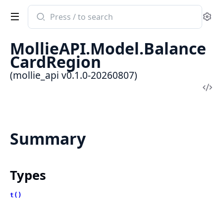
Search
Se
documentation
of
MollieAPI.Model.Balance
mollie_api
CardRegion
(mollie_api v0.1.0-20260807)
Vi
Sou
Summary
Types
t()