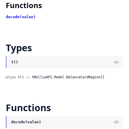
Functions
decode(value)
Types
t()
@type
 t() :: %MollieAPI.Model.BalanceCardRegion{}
Functions
decode(value)