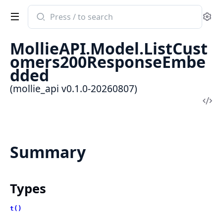
Search
Se
documentation
of
MollieAPI.Model.ListCust
mollie_api
omers200ResponseEmbe
dded
(mollie_api v0.1.0-20260807)
Vi
Sou
Summary
Types
t()