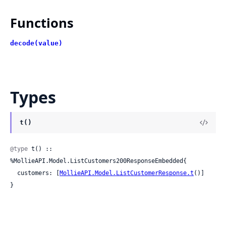
Functions
decode(value)
Types
t()
@type
 t() :: 
%MollieAPI.Model.ListCustomers200ResponseEmbedded{

  customers: [
MollieAPI.Model.ListCustomerResponse.t
()]

}