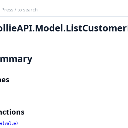
ch
mentation
llieAPI.Model.ListCustome
e_api
ummary
pes
nctions
e(value)