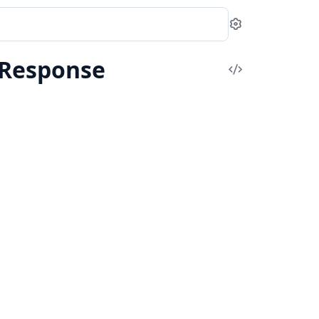
Settings
rResponse
View
Source