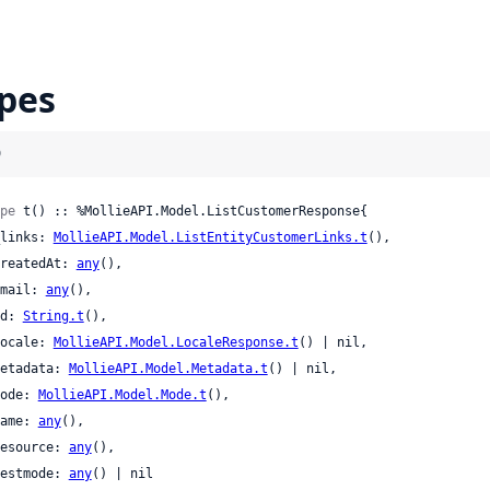
pes
)
pe
 t() :: %MollieAPI.Model.ListCustomerResponse{

 _links: 
MollieAPI.Model.ListEntityCustomerLinks.t
(),

 createdAt: 
any
(),

 email: 
any
(),

 id: 
String.t
(),

 locale: 
MollieAPI.Model.LocaleResponse.t
() | nil,

 metadata: 
MollieAPI.Model.Metadata.t
() | nil,

 mode: 
MollieAPI.Model.Mode.t
(),

 name: 
any
(),

 resource: 
any
(),

 testmode: 
any
() | nil
