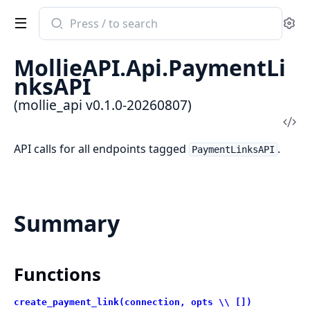
Search
Se
documentation
of
MollieAPI.Api.PaymentLi
mollie_api
nksAPI
(mollie_api v0.1.0-20260807)
Vi
Sou
API calls for all endpoints tagged
.
PaymentLinksAPI
Summary
Functions
create_payment_link(connection, opts \\ [])