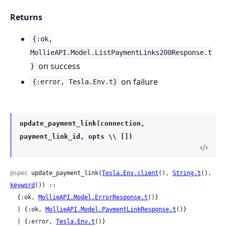
Returns
{:ok,
MollieAPI.Model.ListPaymentLinks200Response.t
on success
}
on failure
{:error, Tesla.Env.t}
update_payment_link(connection,
payment_link_id, opts \\ [])
@spec
 update_payment_link(
Tesla.Env.client
(), 
String.t
(), 
keyword
()) ::

  {:ok, 
MollieAPI.Model.ErrorResponse.t
()}

  | {:ok, 
MollieAPI.Model.PaymentLinkResponse.t
()}

  | {:error, 
Tesla.Env.t
()}