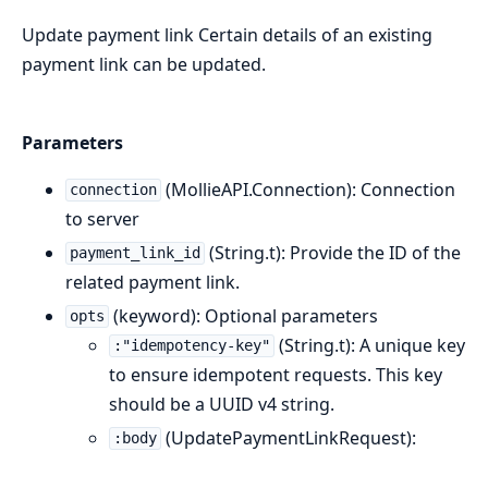
Update payment link Certain details of an existing
payment link can be updated.
Parameters
(MollieAPI.Connection): Connection
connection
to server
(String.t): Provide the ID of the
payment_link_id
related payment link.
(keyword): Optional parameters
opts
(String.t): A unique key
:"idempotency-key"
to ensure idempotent requests. This key
should be a UUID v4 string.
(UpdatePaymentLinkRequest):
:body