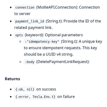
(MollieAPI.Connection): Connection
connection
to server
(String.t): Provide the ID of the
payment_link_id
related payment link.
(keyword): Optional parameters
opts
(String.t): A unique key
:"idempotency-key"
to ensure idempotent requests. This key
should be a UUID v4 string.
(DeletePaymentLinkRequest):
:body
Returns
on success
{:ok, nil}
on failure
{:error, Tesla.Env.t}