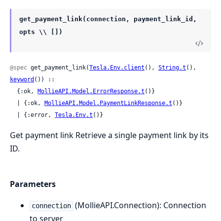
get_payment_link(connection, payment_link_id,
opts \\ [])
@spec
 get_payment_link(
Tesla.Env.client
(), 
String.t
(), 
keyword
()) ::

  {:ok, 
MollieAPI.Model.ErrorResponse.t
()}

  | {:ok, 
MollieAPI.Model.PaymentLinkResponse.t
()}

  | {:error, 
Tesla.Env.t
()}
Get payment link Retrieve a single payment link by its
ID.
Parameters
(MollieAPI.Connection): Connection
connection
to server