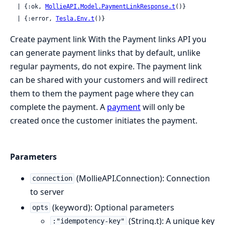
  | {:ok, 
MollieAPI.Model.PaymentLinkResponse.t
()}

  | {:error, 
Tesla.Env.t
()}
Create payment link With the Payment links API you
can generate payment links that by default, unlike
regular payments, do not expire. The payment link
can be shared with your customers and will redirect
them to them the payment page where they can
complete the payment. A
payment
will only be
created once the customer initiates the payment.
Parameters
(MollieAPI.Connection): Connection
connection
to server
(keyword): Optional parameters
opts
(String.t): A unique key
:"idempotency-key"