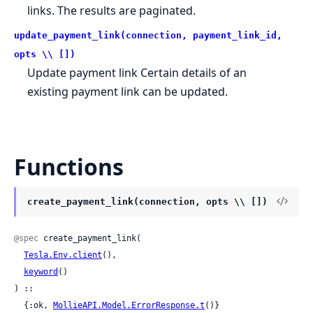
links. The results are paginated.
update_payment_link(connection, payment_link_id,
opts \\ [])
Update payment link Certain details of an
existing payment link can be updated.
Functions
create_payment_link(connection, opts \\ [])
@spec
 create_payment_link(

Tesla.Env.client
(),

keyword
()

) ::

  {:ok, 
MollieAPI.Model.ErrorResponse.t
()}
