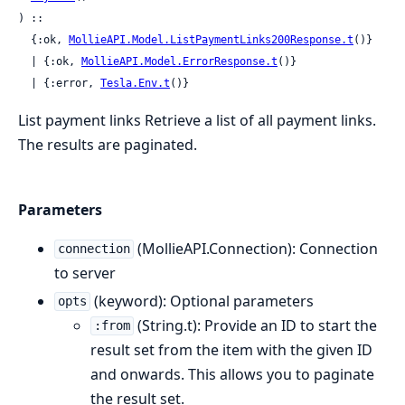
) ::

  {:ok, 
MollieAPI.Model.ListPaymentLinks200Response.t
()}

  | {:ok, 
MollieAPI.Model.ErrorResponse.t
()}

  | {:error, 
Tesla.Env.t
()}
List payment links Retrieve a list of all payment links.
The results are paginated.
Parameters
(MollieAPI.Connection): Connection
connection
to server
(keyword): Optional parameters
opts
(String.t): Provide an ID to start the
:from
result set from the item with the given ID
and onwards. This allows you to paginate
the result set.