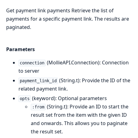
Get payment link payments Retrieve the list of
payments for a specific payment link. The results are
paginated.
Parameters
(MollieAPI.Connection): Connection
connection
to server
(String.t): Provide the ID of the
payment_link_id
related payment link.
(keyword): Optional parameters
opts
(String.t): Provide an ID to start the
:from
result set from the item with the given ID
and onwards. This allows you to paginate
the result set.