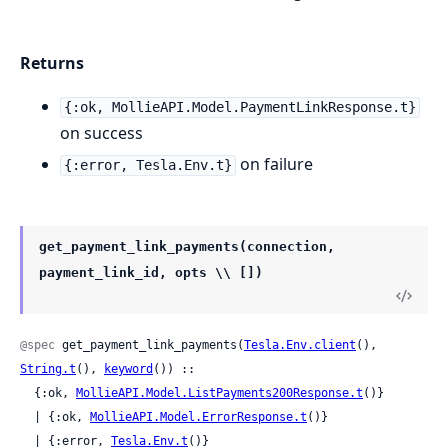
Returns
{:ok, MollieAPI.Model.PaymentLinkResponse.t}
on success
on failure
{:error, Tesla.Env.t}
get_payment_link_payments(connection,
payment_link_id, opts \\ [])
@spec
 get_payment_link_payments(
Tesla.Env.client
(), 
String.t
(), 
keyword
()) ::

  {:ok, 
MollieAPI.Model.ListPayments200Response.t
()}

  | {:ok, 
MollieAPI.Model.ErrorResponse.t
()}

  | {:error, 
Tesla.Env.t
()}