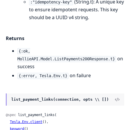
(String.t): A unique key
:"idempotency-key"
to ensure idempotent requests. This key
should be a UUID v4 string.
Returns
{:ok,
on
MollieAPI.Model.ListPayments200Response.t}
success
on failure
{:error, Tesla.Env.t}
list_payment_links(connection, opts \\ [])
@spec
 list_payment_links(

Tesla.Env.client
(),

keyword
()
