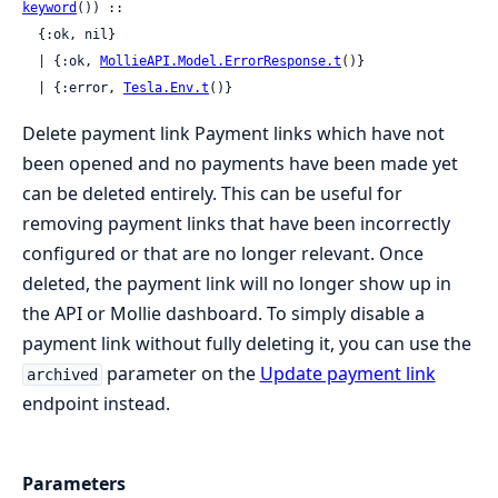
keyword
()) ::

  {:ok, nil}

  | {:ok, 
MollieAPI.Model.ErrorResponse.t
()}

  | {:error, 
Tesla.Env.t
()}
Delete payment link Payment links which have not
been opened and no payments have been made yet
can be deleted entirely. This can be useful for
removing payment links that have been incorrectly
configured or that are no longer relevant. Once
deleted, the payment link will no longer show up in
the API or Mollie dashboard. To simply disable a
payment link without fully deleting it, you can use the
parameter on the
Update payment link
archived
endpoint instead.
Parameters