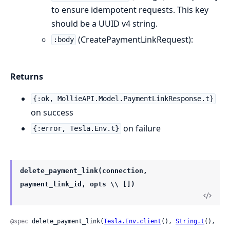
to ensure idempotent requests. This key
should be a UUID v4 string.
(CreatePaymentLinkRequest):
:body
Returns
{:ok, MollieAPI.Model.PaymentLinkResponse.t}
on success
on failure
{:error, Tesla.Env.t}
delete_payment_link(connection,
payment_link_id, opts \\ [])
@spec
 delete_payment_link(
Tesla.Env.client
(), 
String.t
(), 