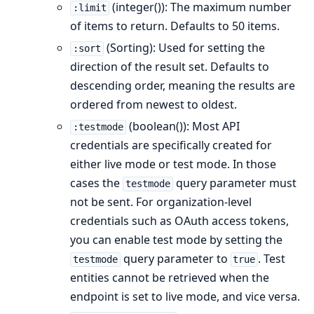
(integer()): The maximum number
:limit
of items to return. Defaults to 50 items.
(Sorting): Used for setting the
:sort
direction of the result set. Defaults to
descending order, meaning the results are
ordered from newest to oldest.
(boolean()): Most API
:testmode
credentials are specifically created for
either live mode or test mode. In those
cases the
query parameter must
testmode
not be sent. For organization-level
credentials such as OAuth access tokens,
you can enable test mode by setting the
query parameter to
. Test
testmode
true
entities cannot be retrieved when the
endpoint is set to live mode, and vice versa.