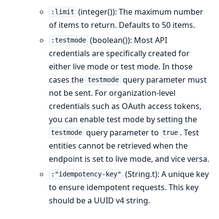
(integer()): The maximum number
:limit
of items to return. Defaults to 50 items.
(boolean()): Most API
:testmode
credentials are specifically created for
either live mode or test mode. In those
cases the
query parameter must
testmode
not be sent. For organization-level
credentials such as OAuth access tokens,
you can enable test mode by setting the
query parameter to
. Test
testmode
true
entities cannot be retrieved when the
endpoint is set to live mode, and vice versa.
(String.t): A unique key
:"idempotency-key"
to ensure idempotent requests. This key
should be a UUID v4 string.