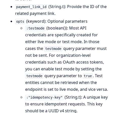
(String.t): Provide the ID of the
payment_link_id
related payment link.
(keyword): Optional parameters
opts
(boolean()): Most API
:testmode
credentials are specifically created for
either live mode or test mode. In those
cases the
query parameter must
testmode
not be sent. For organization-level
credentials such as OAuth access tokens,
you can enable test mode by setting the
query parameter to
. Test
testmode
true
entities cannot be retrieved when the
endpoint is set to live mode, and vice versa.
(String.t): A unique key
:"idempotency-key"
to ensure idempotent requests. This key
should be a UUID v4 string.