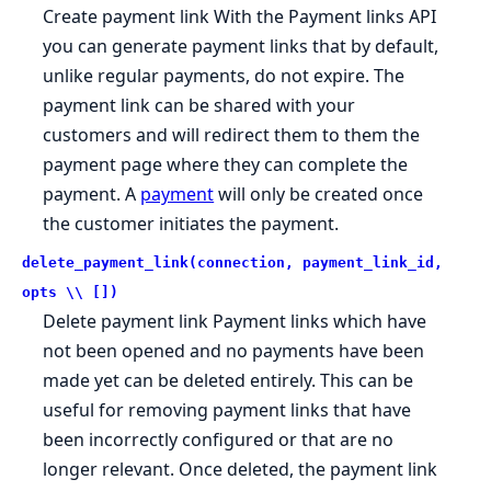
Create payment link With the Payment links API
you can generate payment links that by default,
unlike regular payments, do not expire. The
payment link can be shared with your
customers and will redirect them to them the
payment page where they can complete the
payment. A
payment
will only be created once
the customer initiates the payment.
delete_payment_link(connection, payment_link_id,
opts \\ [])
Delete payment link Payment links which have
not been opened and no payments have been
made yet can be deleted entirely. This can be
useful for removing payment links that have
been incorrectly configured or that are no
longer relevant. Once deleted, the payment link