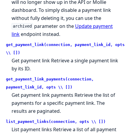
will no longer show up in the API or Mollie
dashboard. To simply disable a payment link
without fully deleting it, you can use the
parameter on the
Update payment
archived
link
endpoint instead.
get_payment_link(connection, payment_link_id, opts
\\ [])
Get payment link Retrieve a single payment link
by its ID.
get_payment_link_payments(connection,
payment_link_id, opts \\ [])
Get payment link payments Retrieve the list of
payments for a specific payment link. The
results are paginated.
list_payment_links(connection, opts \\ [])
List payment links Retrieve a list of all payment