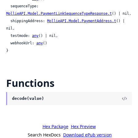
  sequenceType: 
MollieAPI.Model.PaymentLinkSequenceTypeResponse.t
() | nil,

  shippingAddress: 
MollieAPI.Model.PaymentAddress.t
() | 
nil,

  testmode: 
any
() | nil,

  webhookUrl: 
any
()

}
Functions
decode(value)
Hex Package
Hex Preview
Search HexDocs
Download ePub version