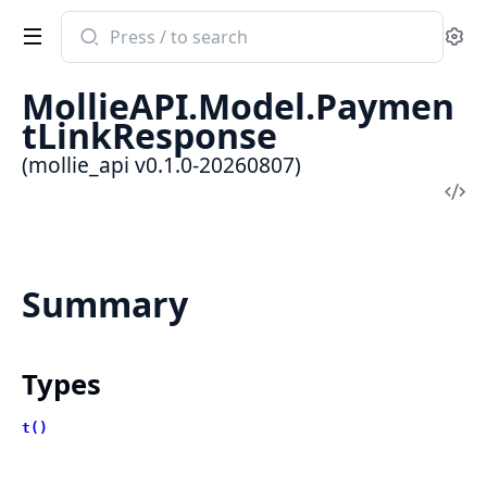
Search
Se
documentation
of
MollieAPI.Model.Paymen
mollie_api
tLinkResponse
(mollie_api v0.1.0-20260807)
Vi
Sou
Summary
Types
t()