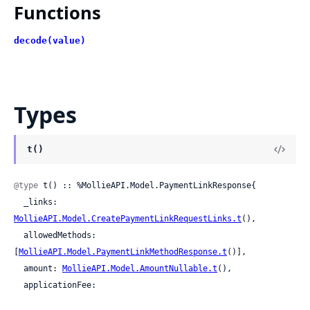
Functions
decode(value)
Types
t()
@type
 t() :: %MollieAPI.Model.PaymentLinkResponse{

  _links: 
MollieAPI.Model.CreatePaymentLinkRequestLinks.t
(),

  allowedMethods: 
[
MollieAPI.Model.PaymentLinkMethodResponse.t
()],

  amount: 
MollieAPI.Model.AmountNullable.t
(),

  applicationFee:
