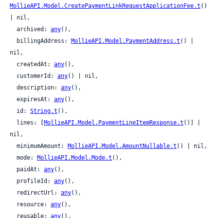
MollieAPI.Model.CreatePaymentLinkRequestApplicationFee.t
() 
| nil,

  archived: 
any
(),

  billingAddress: 
MollieAPI.Model.PaymentAddress.t
() | 
nil,

  createdAt: 
any
(),

  customerId: 
any
() | nil,

  description: 
any
(),

  expiresAt: 
any
(),

  id: 
String.t
(),

  lines: [
MollieAPI.Model.PaymentLineItemResponse.t
()] | 
nil,

  minimumAmount: 
MollieAPI.Model.AmountNullable.t
() | nil,

  mode: 
MollieAPI.Model.Mode.t
(),

  paidAt: 
any
(),

  profileId: 
any
(),

  redirectUrl: 
any
(),

  resource: 
any
(),

  reusable: 
any
(),
