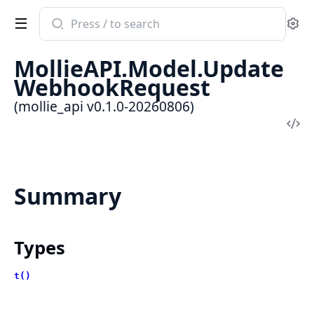
Search
Se
documentation
of
MollieAPI.Model.Update
mollie_api
WebhookRequest
(mollie_api v0.1.0-20260806)
Vi
Sou
Summary
Types
t()