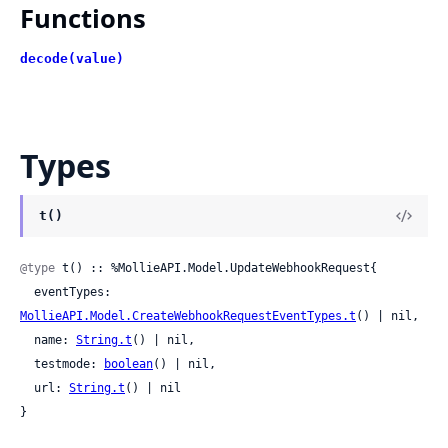
Functions
decode(value)
Types
t()
@type
 t() :: %MollieAPI.Model.UpdateWebhookRequest{

  eventTypes: 
MollieAPI.Model.CreateWebhookRequestEventTypes.t
() | nil,

  name: 
String.t
() | nil,

  testmode: 
boolean
() | nil,

  url: 
String.t
() | nil

}