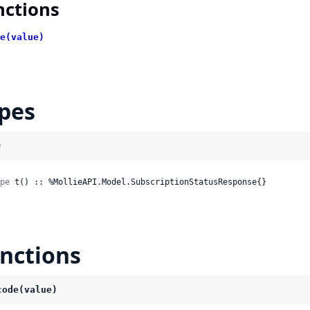
nctions
e(value)
pes
)
pe
 t() :: %MollieAPI.Model.SubscriptionStatusResponse{}
nctions
code(value)