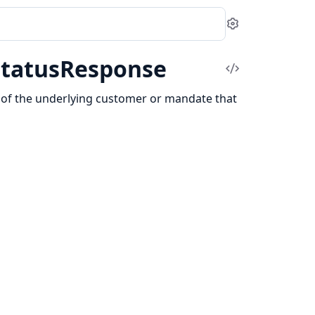
Settings
StatusResponse
View
Source
us of the underlying customer or mandate that