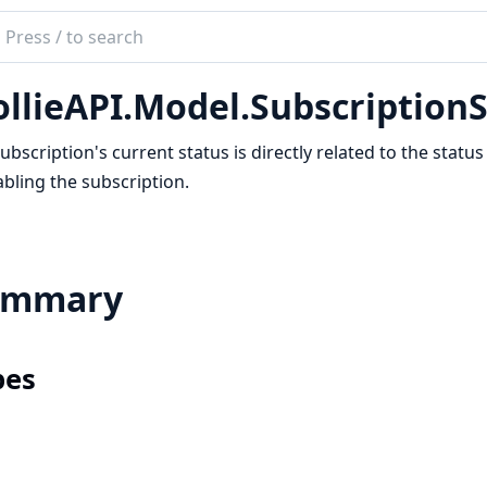
ch
mentation
llieAPI.Model.Subscription
e_api
ubscription's current status is directly related to the stat
abling the subscription.
ummary
pes