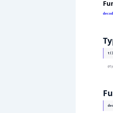
Fu
decod
Ty
t(
@ty
Fu
de