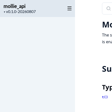
mollie_api
Sear
Project
docu
▼
version
of
Mo
molli
The s
is en
S
Ty
t()