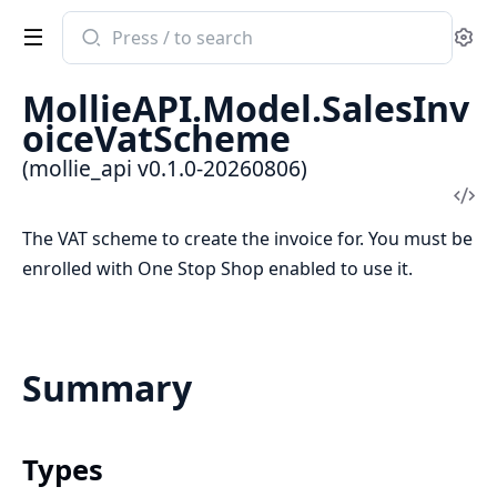
Search
Se
documentation
of
MollieAPI.Model.SalesInv
mollie_api
oiceVatScheme
(mollie_api v0.1.0-20260806)
Vi
Sou
The VAT scheme to create the invoice for. You must be
enrolled with One Stop Shop enabled to use it.
Summary
Types