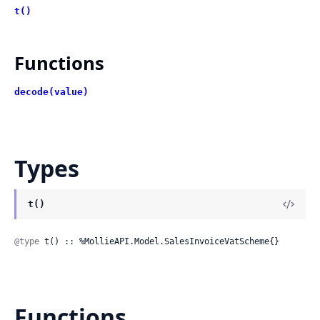
t()
Functions
decode(value)
Types
t()
@type
 t() :: %MollieAPI.Model.SalesInvoiceVatScheme{}
Functions