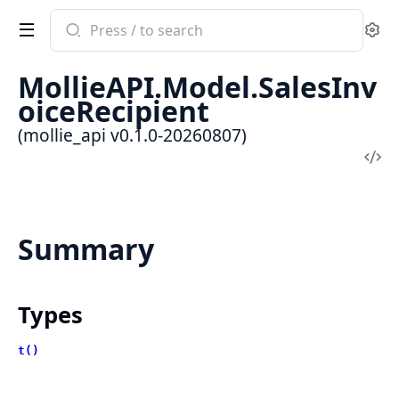
Search
Se
documentation
of
MollieAPI.Model.SalesInv
mollie_api
oiceRecipient
(mollie_api v0.1.0-20260807)
Vi
Sou
Summary
Types
t()