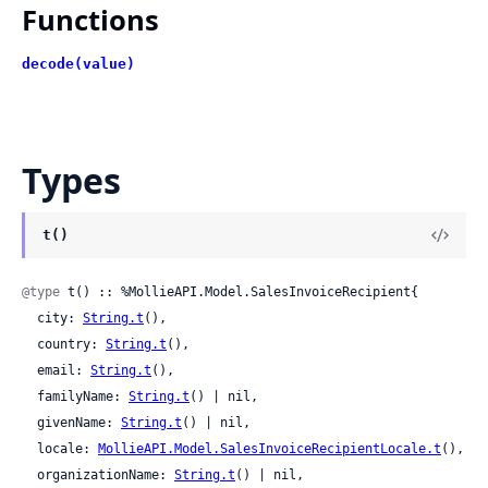
Functions
decode(value)
Types
t()
@type
 t() :: %MollieAPI.Model.SalesInvoiceRecipient{

  city: 
String.t
(),

  country: 
String.t
(),

  email: 
String.t
(),

  familyName: 
String.t
() | nil,

  givenName: 
String.t
() | nil,

  locale: 
MollieAPI.Model.SalesInvoiceRecipientLocale.t
(),

  organizationName: 
String.t
() | nil,
