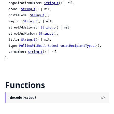
  organizationNumber: 
String.t
() | nil,

  phone: 
String.t
() | nil,

  postalCode: 
String.t
(),

  region: 
String.t
() | nil,

  streetAdditional: 
String.t
() | nil,

  streetAndNumber: 
String.t
(),

  title: 
String.t
() | nil,

  type: 
MollieAPI.Model.SalesInvoiceRecipientType.t
(),

  vatNumber: 
String.t
() | nil

}
Functions
decode(value)