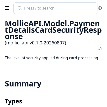
Search
Se
documentation
of
MollieAPI.Model.Paymen
mollie_api
tDetailsCardSecurityResp
onse
(mollie_api v0.1.0-20260807)
Vi
Sou
The level of security applied during card processing.
Summary
Types