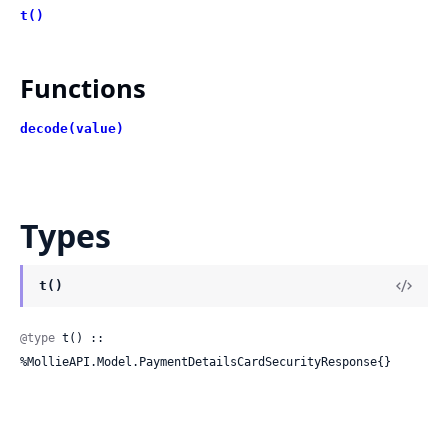
t()
Functions
decode(value)
Types
t()
@type
 t() :: 
%MollieAPI.Model.PaymentDetailsCardSecurityResponse{}