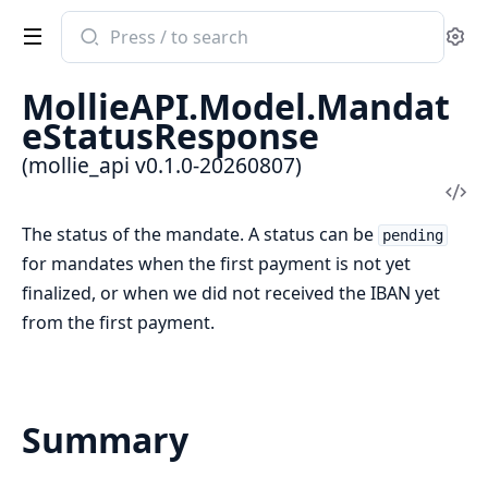
Search
Se
documentation
of
MollieAPI.Model.Mandat
mollie_api
eStatusResponse
(mollie_api v0.1.0-20260807)
Vi
Sou
The status of the mandate. A status can be
pending
for mandates when the first payment is not yet
finalized, or when we did not received the IBAN yet
from the first payment.
Summary