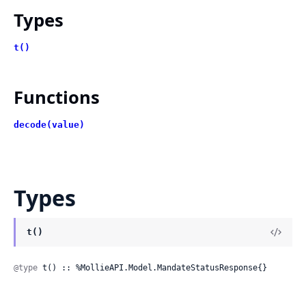
Types
t()
Functions
decode(value)
Types
t()
@type
 t() :: %MollieAPI.Model.MandateStatusResponse{}