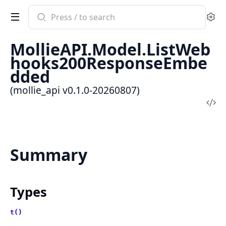
Search
Se
documentation
of
MollieAPI.Model.ListWeb
mollie_api
hooks200ResponseEmbe
dded
(mollie_api v0.1.0-20260807)
Vi
Sou
Summary
Types
t()