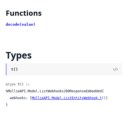
Functions
decode(value)
Types
t()
@type
 t() :: 
%MollieAPI.Model.ListWebhooks200ResponseEmbedded{

  webhooks: [
MollieAPI.Model.ListEntityWebhook.t
()]

}