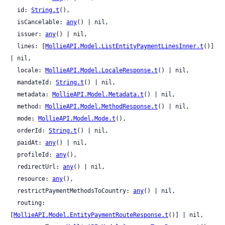
  id: 
String.t
(),

  isCancelable: 
any
() | nil,

  issuer: 
any
() | nil,

  lines: [
MollieAPI.Model.ListEntityPaymentLinesInner.t
()] 
| nil,

  locale: 
MollieAPI.Model.LocaleResponse.t
() | nil,

  mandateId: 
String.t
() | nil,

  metadata: 
MollieAPI.Model.Metadata.t
() | nil,

  method: 
MollieAPI.Model.MethodResponse.t
() | nil,

  mode: 
MollieAPI.Model.Mode.t
(),

  orderId: 
String.t
() | nil,

  paidAt: 
any
() | nil,

  profileId: 
any
(),

  redirectUrl: 
any
() | nil,

  resource: 
any
(),

  restrictPaymentMethodsToCountry: 
any
() | nil,

  routing: 
[
MollieAPI.Model.EntityPaymentRouteResponse.t
()] | nil,
