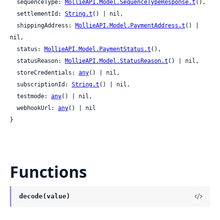
  sequenceType: 
MollieAPI.Model.SequenceTypeResponse.t
(),

  settlementId: 
String.t
() | nil,

  shippingAddress: 
MollieAPI.Model.PaymentAddress.t
() | 
nil,

  status: 
MollieAPI.Model.PaymentStatus.t
(),

  statusReason: 
MollieAPI.Model.StatusReason.t
() | nil,

  storeCredentials: 
any
() | nil,

  subscriptionId: 
String.t
() | nil,

  testmode: 
any
() | nil,

  webhookUrl: 
any
() | nil

}
Functions
decode(value)