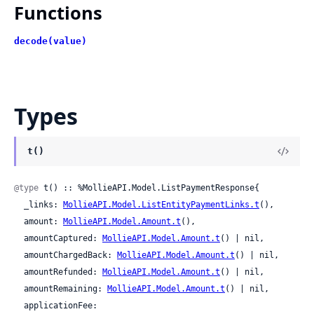
Functions
decode(value)
Types
t()
@type
 t() :: %MollieAPI.Model.ListPaymentResponse{

  _links: 
MollieAPI.Model.ListEntityPaymentLinks.t
(),

  amount: 
MollieAPI.Model.Amount.t
(),

  amountCaptured: 
MollieAPI.Model.Amount.t
() | nil,

  amountChargedBack: 
MollieAPI.Model.Amount.t
() | nil,

  amountRefunded: 
MollieAPI.Model.Amount.t
() | nil,

  amountRemaining: 
MollieAPI.Model.Amount.t
() | nil,

  applicationFee: 