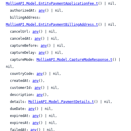
MollieAPI.Model.EntityPaymentApplicationFee.t
() | nil,

  authorizedAt: 
any
() | nil,

  billingAddress: 
MollieAPI.Model.EntityPaymentBillingAddress.t
() | nil,

  cancelUrl: 
any
() | nil,

  canceledAt: 
any
() | nil,

  captureBefore: 
any
() | nil,

  captureDelay: 
any
() | nil,

  captureMode: 
MollieAPI.Model.CaptureModeResponse.t
() | 
nil,

  countryCode: 
any
() | nil,

  createdAt: 
any
(),

  customerId: 
any
() | nil,

  description: 
any
(),

  details: 
MollieAPI.Model.PaymentDetails.t
() | nil,

  dueDate: 
any
() | nil,

  expiredAt: 
any
() | nil,

  expiresAt: 
any
() | nil,

  failedAt: 
any
() | nil,
