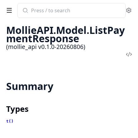
Search
Se
documentation
of
MollieAPI.Model.ListPay
mollie_api
mentResponse
(mollie_api v0.1.0-20260806)
Vi
Sou
Summary
Types
t()