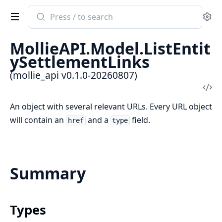
Search
Se
documentation
of
MollieAPI.Model.ListEntit
mollie_api
ySettlementLinks
(mollie_api v0.1.0-20260807)
Vi
Sou
An object with several relevant URLs. Every URL object
will contain an
and a
field.
href
type
Summary
Types