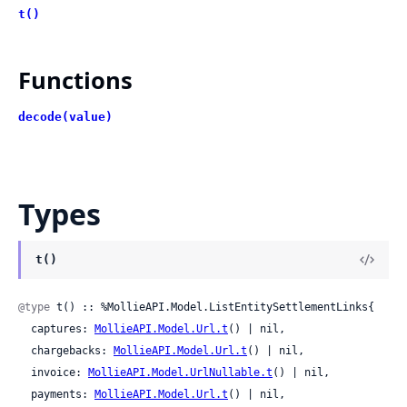
t()
Functions
decode(value)
Types
t()
@type
 t() :: %MollieAPI.Model.ListEntitySettlementLinks{

  captures: 
MollieAPI.Model.Url.t
() | nil,

  chargebacks: 
MollieAPI.Model.Url.t
() | nil,

  invoice: 
MollieAPI.Model.UrlNullable.t
() | nil,

  payments: 
MollieAPI.Model.Url.t
() | nil,
