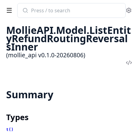
Search
Se
documentation
of
MollieAPI.Model.ListEntit
mollie_api
yRefundRoutingReversal
sInner
(mollie_api v0.1.0-20260806)
Vi
Sou
Summary
Types
t()