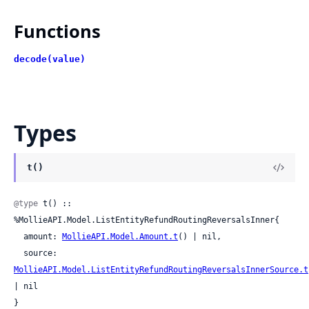
Functions
decode(value)
Types
t()
@type
 t() :: 
%MollieAPI.Model.ListEntityRefundRoutingReversalsInner{

  amount: 
MollieAPI.Model.Amount.t
() | nil,

  source: 
MollieAPI.Model.ListEntityRefundRoutingReversalsInnerSource.t
| nil

}