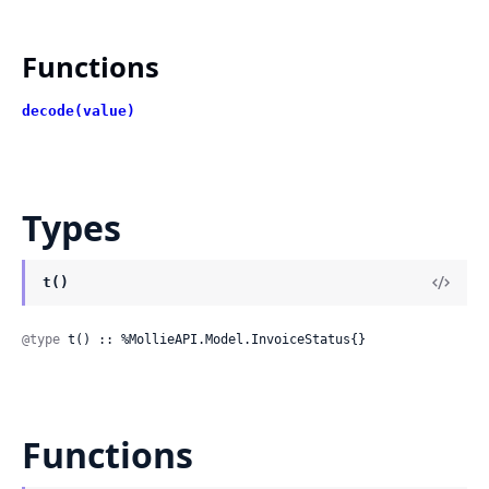
Functions
decode(value)
Types
t()
@type
 t() :: %MollieAPI.Model.InvoiceStatus{}
Functions