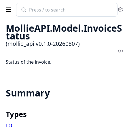
Search
Se
documentation
of
MollieAPI.Model.InvoiceS
mollie_api
tatus
(mollie_api v0.1.0-20260807)
Vi
Sou
Status of the invoice.
Summary
Types
t()