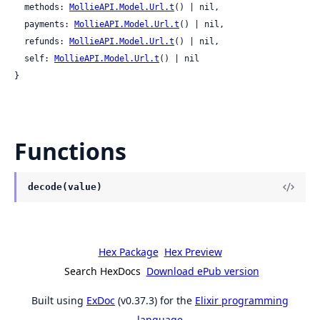
  methods: 
MollieAPI.Model.Url.t
() | nil,

  payments: 
MollieAPI.Model.Url.t
() | nil,

  refunds: 
MollieAPI.Model.Url.t
() | nil,

  self: 
MollieAPI.Model.Url.t
() | nil

}
Functions
decode(value)
Hex Package
Hex Preview
Search HexDocs
Download ePub version
Built using
ExDoc
(v0.37.3) for the
Elixir programming
language