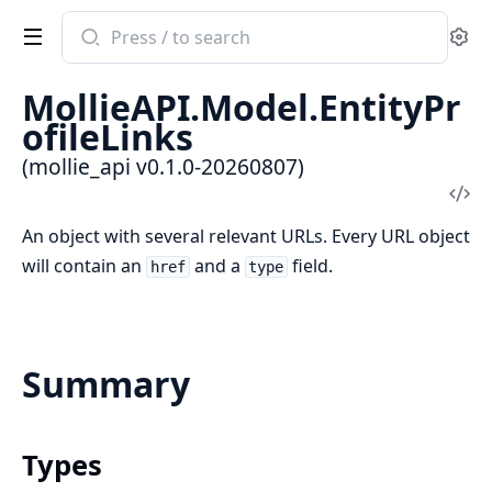
Search
Se
documentation
of
MollieAPI.Model.EntityPr
mollie_api
ofileLinks
(mollie_api v0.1.0-20260807)
Vi
Sou
An object with several relevant URLs. Every URL object
will contain an
and a
field.
href
type
Summary
Types