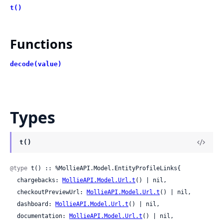
t()
Functions
decode(value)
Types
t()
@type
 t() :: %MollieAPI.Model.EntityProfileLinks{

  chargebacks: 
MollieAPI.Model.Url.t
() | nil,

  checkoutPreviewUrl: 
MollieAPI.Model.Url.t
() | nil,

  dashboard: 
MollieAPI.Model.Url.t
() | nil,

  documentation: 
MollieAPI.Model.Url.t
() | nil,
