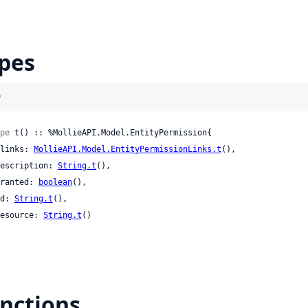
pes
)
pe
 t() :: %MollieAPI.Model.EntityPermission{

 _links: 
MollieAPI.Model.EntityPermissionLinks.t
(),

 description: 
String.t
(),

 granted: 
boolean
(),

 id: 
String.t
(),

 resource: 
String.t
()

nctions