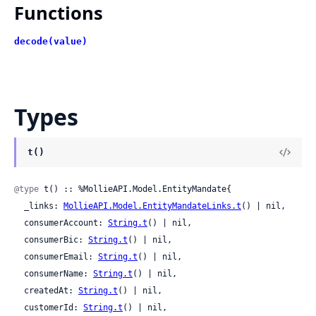
Functions
decode(value)
Types
t()
@type
 t() :: %MollieAPI.Model.EntityMandate{

  _links: 
MollieAPI.Model.EntityMandateLinks.t
() | nil,

  consumerAccount: 
String.t
() | nil,

  consumerBic: 
String.t
() | nil,

  consumerEmail: 
String.t
() | nil,

  consumerName: 
String.t
() | nil,

  createdAt: 
String.t
() | nil,

  customerId: 
String.t
() | nil,
