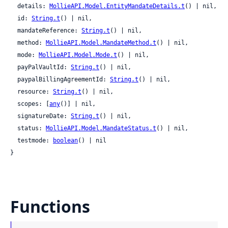
  details: 
MollieAPI.Model.EntityMandateDetails.t
() | nil,

  id: 
String.t
() | nil,

  mandateReference: 
String.t
() | nil,

  method: 
MollieAPI.Model.MandateMethod.t
() | nil,

  mode: 
MollieAPI.Model.Mode.t
() | nil,

  payPalVaultId: 
String.t
() | nil,

  paypalBillingAgreementId: 
String.t
() | nil,

  resource: 
String.t
() | nil,

  scopes: [
any
()] | nil,

  signatureDate: 
String.t
() | nil,

  status: 
MollieAPI.Model.MandateStatus.t
() | nil,

  testmode: 
boolean
() | nil

}
Functions