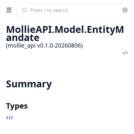
Search
Se
documentation
of
MollieAPI.Model.EntityM
mollie_api
andate
(mollie_api v0.1.0-20260806)
Vi
Sou
Summary
Types
t()