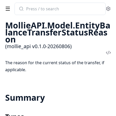
Search
Se
documentation
of
MollieAPI.Model.EntityBa
mollie_api
lanceTransferStatusReas
on
(mollie_api v0.1.0-20260806)
Vi
Sou
The reason for the current status of the transfer, if
applicable.
Summary