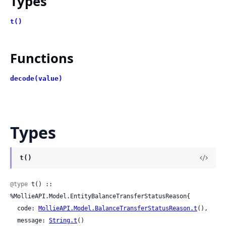
Types
t()
Functions
decode(value)
Types
t()
@type
 t() :: 
%MollieAPI.Model.EntityBalanceTransferStatusReason{

  code: 
MollieAPI.Model.BalanceTransferStatusReason.t
(),

  message: 
String.t
()
