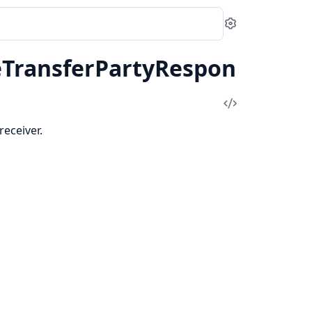
Settings
eTransferPartyRespon
View
Source
receiver.