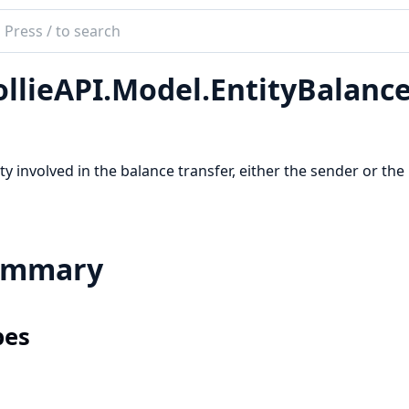
ch
mentation
llieAPI.Model.EntityBalanc
e_api
ty involved in the balance transfer, either the sender or the 
ummary
pes