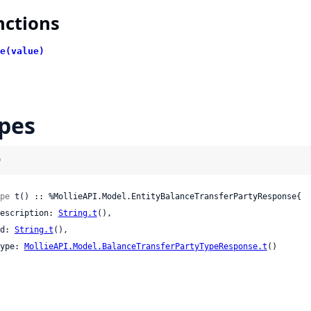
nctions
e(value)
pes
)
pe
 t() :: %MollieAPI.Model.EntityBalanceTransferPartyResponse{

 description: 
String.t
(),

 id: 
String.t
(),

 type: 
MollieAPI.Model.BalanceTransferPartyTypeResponse.t
()
