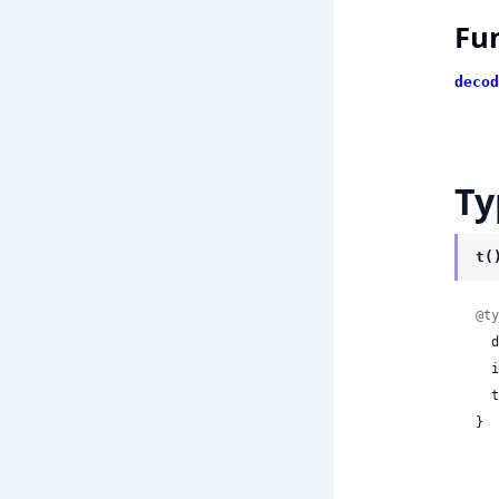
Fu
decod
Ty
t(
@ty
 
 
 
}