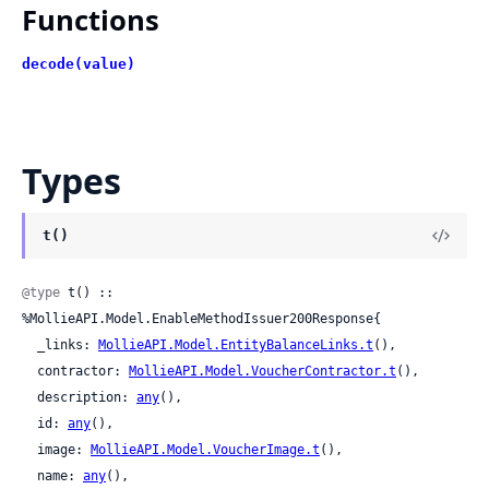
Functions
decode(value)
Types
t()
@type
 t() :: 
%MollieAPI.Model.EnableMethodIssuer200Response{

  _links: 
MollieAPI.Model.EntityBalanceLinks.t
(),

  contractor: 
MollieAPI.Model.VoucherContractor.t
(),

  description: 
any
(),

  id: 
any
(),

  image: 
MollieAPI.Model.VoucherImage.t
(),

  name: 
any
(),
