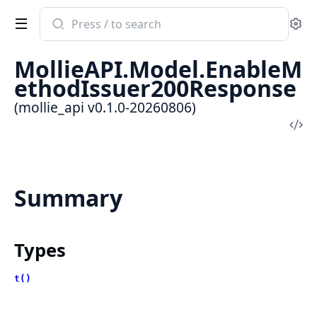
Search
Se
documentation
of
MollieAPI.Model.EnableM
mollie_api
ethodIssuer200Response
(mollie_api v0.1.0-20260806)
Vi
Sou
Summary
Types
t()