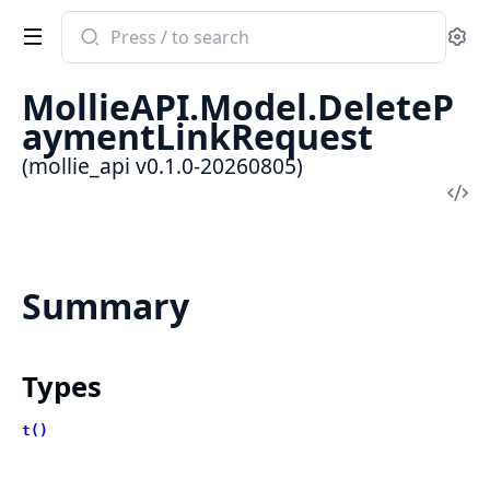
Search
Se
documentation
of
MollieAPI.Model.DeleteP
mollie_api
aymentLinkRequest
(mollie_api v0.1.0-20260805)
Vi
Sou
Summary
Types
t()