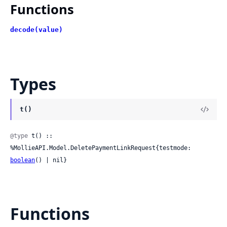
Functions
decode(value)
Types
t()
@type
 t() :: 
%MollieAPI.Model.DeletePaymentLinkRequest{testmode: 
boolean
() | nil}
Functions