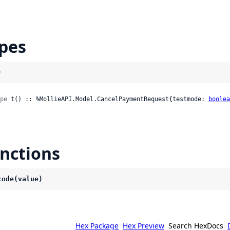
pes
)
pe
 t() :: %MollieAPI.Model.CancelPaymentRequest{testmode: 
boolea
nctions
code(value)
Hex Package
Hex Preview
Search HexDocs