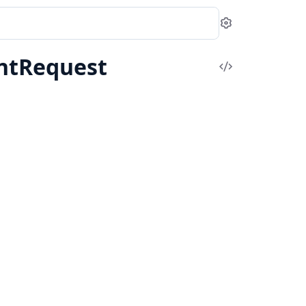
Settings
ntRequest
View
Source