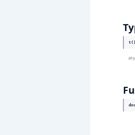
Ty
t(
@ty
Fu
de