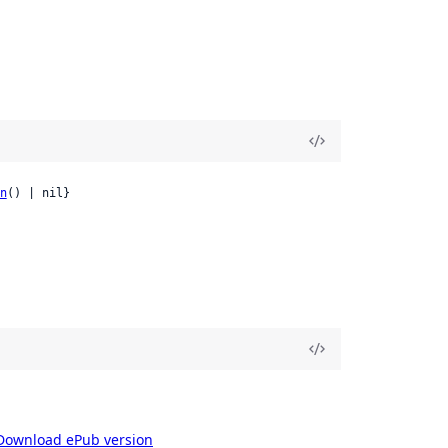
n
() | nil}
Download ePub version