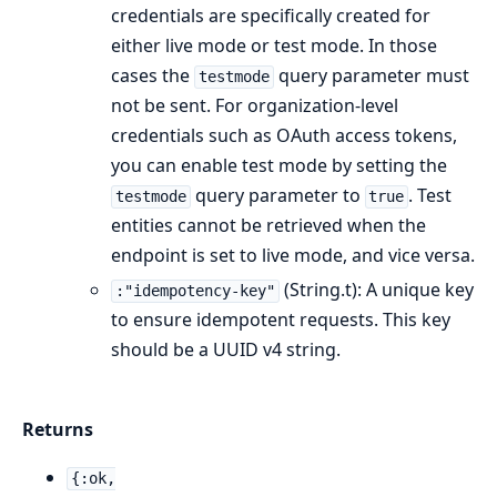
credentials are specifically created for
either live mode or test mode. In those
cases the
query parameter must
testmode
not be sent. For organization-level
credentials such as OAuth access tokens,
you can enable test mode by setting the
query parameter to
. Test
testmode
true
entities cannot be retrieved when the
endpoint is set to live mode, and vice versa.
(String.t): A unique key
:"idempotency-key"
to ensure idempotent requests. This key
should be a UUID v4 string.
Returns
{:ok,