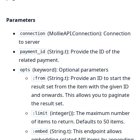
Parameters
(MollieAPI.Connection): Connection
connection
to server
(String.t): Provide the ID of the
payment_id
related payment.
(keyword): Optional parameters
opts
(String.t): Provide an ID to start the
:from
result set from the item with the given ID
and onwards. This allows you to paginate
the result set.
(integer()): The maximum number
:limit
of items to return. Defaults to 50 items.
(String.t): This endpoint allows
:embed
embedding related API items by appending