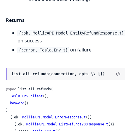
Returns
{:ok, MollieAPI.Model.EntityRefundResponse.t}
on success
on failure
{:error, Tesla.Env.t}
list_all_refunds(connection, opts \\ [])
@spec
 list_all_refunds(

Tesla.Env.client
(),

keyword
()

) ::

  {:ok, 
MollieAPI.Model.ErrorResponse.t
()}

  | {:ok, 
MollieAPI.Model.ListRefunds200Response.t
()}
