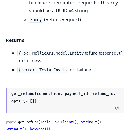
to ensure idempotent requests. This key
should be a UUID v4 string.
(RefundRequest):
:body
Returns
{:ok, MollieAPI.Model.EntityRefundResponse.t}
on success
on failure
{:error, Tesla.Env.t}
get_refund(connection, payment_id, refund_id,
opts \\ [])
@spec
 get_refund(
Tesla.Env.client
(), 
String.t
(), 
String.t
(), 
keyword
()) ::
