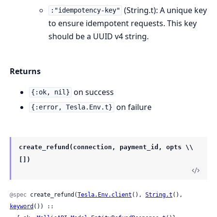
(String.t): A unique key
:"idempotency-key"
to ensure idempotent requests. This key
should be a UUID v4 string.
Returns
on success
{:ok, nil}
on failure
{:error, Tesla.Env.t}
create_refund(connection, payment_id, opts \\
[])
@spec
 create_refund(
Tesla.Env.client
(), 
String.t
(), 
keyword
()) ::
