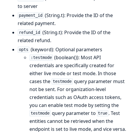
to server
(String.t): Provide the ID of the
payment_id
related payment.
(String.t): Provide the ID of the
refund_id
related refund.
(keyword): Optional parameters
opts
(boolean()): Most API
:testmode
credentials are specifically created for
either live mode or test mode. In those
cases the
query parameter must
testmode
not be sent. For organization-level
credentials such as OAuth access tokens,
you can enable test mode by setting the
query parameter to
. Test
testmode
true
entities cannot be retrieved when the
endpoint is set to live mode, and vice versa.