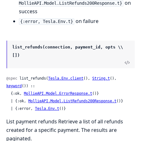
on
MollieAPI.Model.ListRefunds200Response.t}
success
on failure
{:error, Tesla.Env.t}
list_refunds(connection, payment_id, opts \\
[])
@spec
 list_refunds(
Tesla.Env.client
(), 
String.t
(), 
keyword
()) ::

  {:ok, 
MollieAPI.Model.ErrorResponse.t
()}

  | {:ok, 
MollieAPI.Model.ListRefunds200Response.t
()}

  | {:error, 
Tesla.Env.t
()}
List payment refunds Retrieve a list of all refunds
created for a specific payment. The results are
paginated.