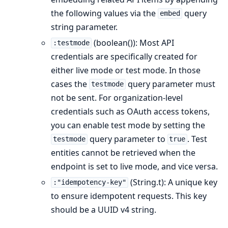
the following values via the
query
embed
string parameter.
(boolean()): Most API
:testmode
credentials are specifically created for
either live mode or test mode. In those
cases the
query parameter must
testmode
not be sent. For organization-level
credentials such as OAuth access tokens,
you can enable test mode by setting the
query parameter to
. Test
testmode
true
entities cannot be retrieved when the
endpoint is set to live mode, and vice versa.
(String.t): A unique key
:"idempotency-key"
to ensure idempotent requests. This key
should be a UUID v4 string.