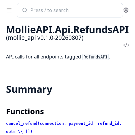
Search
Se
documentation
of
MollieAPI.Api.RefundsAPI
mollie_api
(mollie_api v0.1.0-20260807)
Vi
Sou
API calls for all endpoints tagged
.
RefundsAPI
Summary
Functions
cancel_refund(connection, payment_id, refund_id,
opts \\ [])