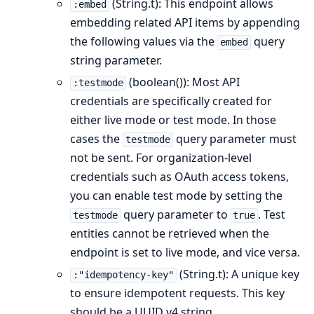
(String.t): This endpoint allows
:embed
embedding related API items by appending
the following values via the
query
embed
string parameter.
(boolean()): Most API
:testmode
credentials are specifically created for
either live mode or test mode. In those
cases the
query parameter must
testmode
not be sent. For organization-level
credentials such as OAuth access tokens,
you can enable test mode by setting the
query parameter to
. Test
testmode
true
entities cannot be retrieved when the
endpoint is set to live mode, and vice versa.
(String.t): A unique key
:"idempotency-key"
to ensure idempotent requests. This key
should be a UUID v4 string.