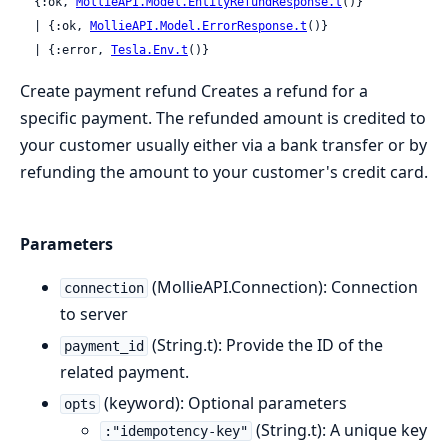
  {:ok, 
MollieAPI.Model.EntityRefundResponse.t
()}

  | {:ok, 
MollieAPI.Model.ErrorResponse.t
()}

  | {:error, 
Tesla.Env.t
()}
Create payment refund Creates a refund for a
specific payment. The refunded amount is credited to
your customer usually either via a bank transfer or by
refunding the amount to your customer's credit card.
Parameters
(MollieAPI.Connection): Connection
connection
to server
(String.t): Provide the ID of the
payment_id
related payment.
(keyword): Optional parameters
opts
(String.t): A unique key
:"idempotency-key"