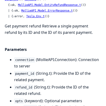
  {:ok, 
MollieAPI.Model.EntityRefundResponse.t
()}

  | {:ok, 
MollieAPI.Model.ErrorResponse.t
()}

  | {:error, 
Tesla.Env.t
()}
Get payment refund Retrieve a single payment
refund by its ID and the ID of its parent payment.
Parameters
(MollieAPI.Connection): Connection
connection
to server
(String.t): Provide the ID of the
payment_id
related payment.
(String.t): Provide the ID of the
refund_id
related refund.
(keyword): Optional parameters
opts