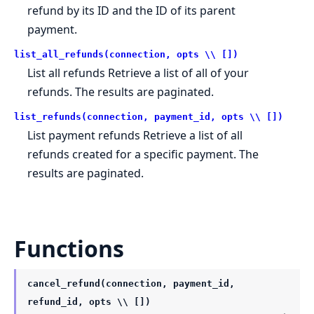
refund by its ID and the ID of its parent
payment.
list_all_refunds(connection, opts \\ [])
List all refunds Retrieve a list of all of your
refunds. The results are paginated.
list_refunds(connection, payment_id, opts \\ [])
List payment refunds Retrieve a list of all
refunds created for a specific payment. The
results are paginated.
Functions
cancel_refund(connection, payment_id,
refund_id, opts \\ [])