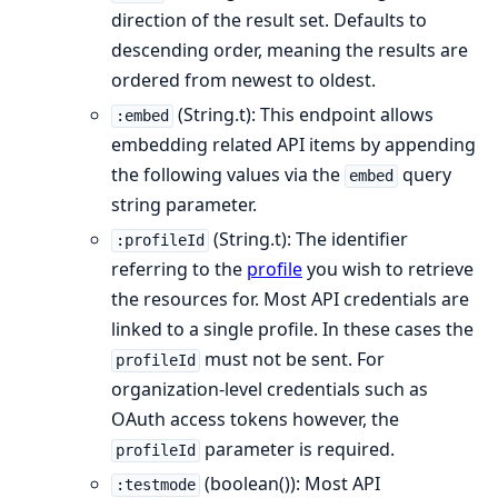
direction of the result set. Defaults to
descending order, meaning the results are
ordered from newest to oldest.
(String.t): This endpoint allows
:embed
embedding related API items by appending
the following values via the
query
embed
string parameter.
(String.t): The identifier
:profileId
referring to the
profile
you wish to retrieve
the resources for. Most API credentials are
linked to a single profile. In these cases the
must not be sent. For
profileId
organization-level credentials such as
OAuth access tokens however, the
parameter is required.
profileId
(boolean()): Most API
:testmode