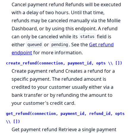
Cancel payment refund Refunds will be executed
with a delay of two hours. Until that time,
refunds may be canceled manually via the Mollie
Dashboard, or by using this endpoint. A refund
can only be canceled while its
field is
status
either
or
. See the
Get refund
queued
pending
endpoint
for more information.
create_refund(connection, payment_id, opts \\ [])
Create payment refund Creates a refund for a
specific payment. The refunded amount is
credited to your customer usually either via a
bank transfer or by refunding the amount to
your customer's credit card.
get_refund(connection, payment_id, refund_id, opts
\\ [])
Get payment refund Retrieve a single payment