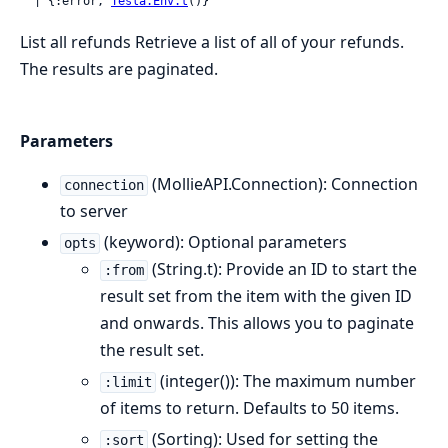
  | {:error, 
Tesla.Env.t
()}
List all refunds Retrieve a list of all of your refunds.
The results are paginated.
Parameters
(MollieAPI.Connection): Connection
connection
to server
(keyword): Optional parameters
opts
(String.t): Provide an ID to start the
:from
result set from the item with the given ID
and onwards. This allows you to paginate
the result set.
(integer()): The maximum number
:limit
of items to return. Defaults to 50 items.
(Sorting): Used for setting the
:sort