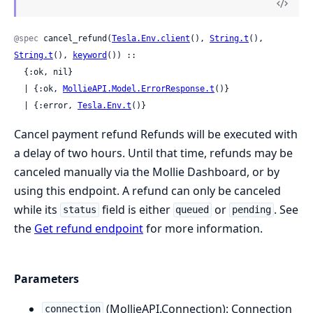
@spec
 cancel_refund(
Tesla.Env.client
(), 
String.t
(), 
String.t
(), 
keyword
()) ::

  {:ok, nil}

  | {:ok, 
MollieAPI.Model.ErrorResponse.t
()}

  | {:error, 
Tesla.Env.t
()}
Cancel payment refund Refunds will be executed with
a delay of two hours. Until that time, refunds may be
canceled manually via the Mollie Dashboard, or by
using this endpoint. A refund can only be canceled
while its
field is either
or
. See
status
queued
pending
the
Get refund endpoint
for more information.
Parameters
(MollieAPI.Connection): Connection
connection