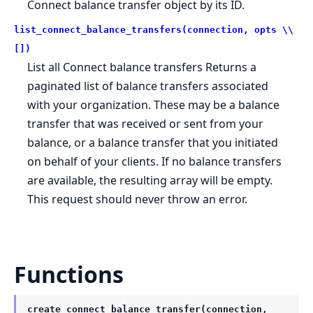
Connect balance transfer object by its ID.
list_connect_balance_transfers(connection, opts \\
[])
List all Connect balance transfers Returns a
paginated list of balance transfers associated
with your organization. These may be a balance
transfer that was received or sent from your
balance, or a balance transfer that you initiated
on behalf of your clients. If no balance transfers
are available, the resulting array will be empty.
This request should never throw an error.
Functions
create_connect_balance_transfer(connection,