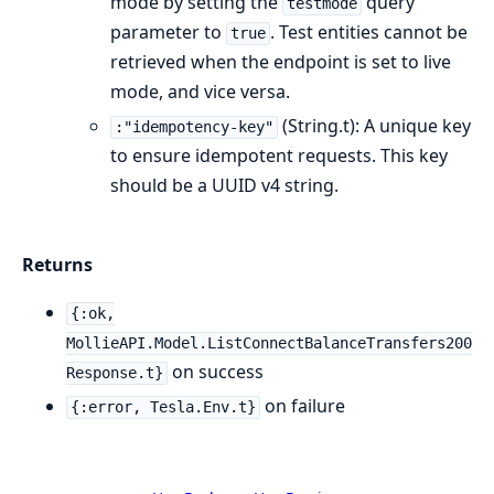
mode by setting the
query
testmode
parameter to
. Test entities cannot be
true
retrieved when the endpoint is set to live
mode, and vice versa.
(String.t): A unique key
:"idempotency-key"
to ensure idempotent requests. This key
should be a UUID v4 string.
Returns
{:ok,
MollieAPI.Model.ListConnectBalanceTransfers200
on success
Response.t}
on failure
{:error, Tesla.Env.t}