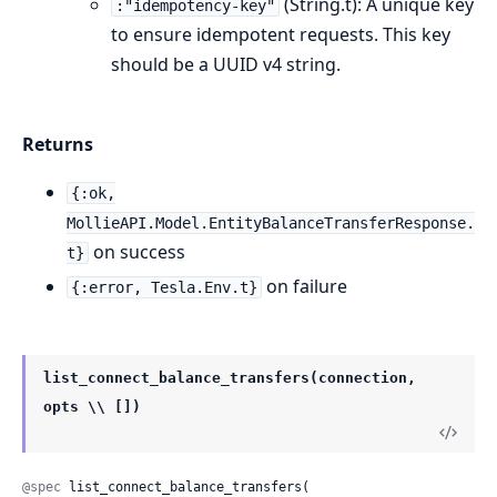
(String.t): A unique key
:"idempotency-key"
to ensure idempotent requests. This key
should be a UUID v4 string.
Returns
{:ok,
MollieAPI.Model.EntityBalanceTransferResponse.
on success
t}
on failure
{:error, Tesla.Env.t}
list_connect_balance_transfers(connection,
opts \\ [])
@spec
 list_connect_balance_transfers(
