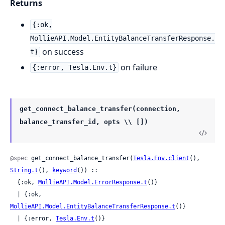
Returns
{:ok,
MollieAPI.Model.EntityBalanceTransferResponse.
on success
t}
on failure
{:error, Tesla.Env.t}
get_connect_balance_transfer(connection,
balance_transfer_id, opts \\ [])
@spec
 get_connect_balance_transfer(
Tesla.Env.client
(), 
String.t
(), 
keyword
()) ::

  {:ok, 
MollieAPI.Model.ErrorResponse.t
()}

  | {:ok, 
MollieAPI.Model.EntityBalanceTransferResponse.t
()}

  | {:error, 
Tesla.Env.t
()}