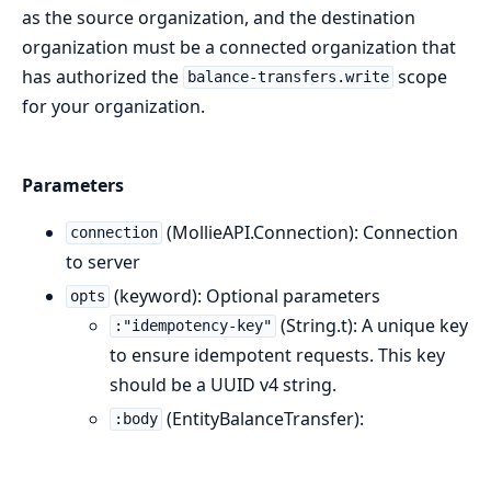
as the source organization, and the destination
organization must be a connected organization that
has authorized the
scope
balance-transfers.write
for your organization.
Parameters
(MollieAPI.Connection): Connection
connection
to server
(keyword): Optional parameters
opts
(String.t): A unique key
:"idempotency-key"
to ensure idempotent requests. This key
should be a UUID v4 string.
(EntityBalanceTransfer):
:body