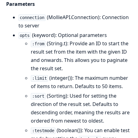
Parameters
(MollieAPI.Connection): Connection
connection
to server
(keyword): Optional parameters
opts
(String.t): Provide an ID to start the
:from
result set from the item with the given ID
and onwards. This allows you to paginate
the result set.
(integer()): The maximum number
:limit
of items to return. Defaults to 50 items.
(Sorting): Used for setting the
:sort
direction of the result set. Defaults to
descending order, meaning the results are
ordered from newest to oldest.
(boolean()): You can enable test
:testmode