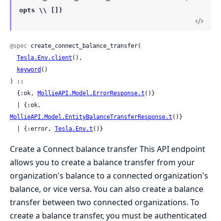
opts \\ [])
@spec
 create_connect_balance_transfer(

Tesla.Env.client
(),

keyword
()

) ::

  {:ok, 
MollieAPI.Model.ErrorResponse.t
()}

  | {:ok, 
MollieAPI.Model.EntityBalanceTransferResponse.t
()}

  | {:error, 
Tesla.Env.t
()}
Create a Connect balance transfer This API endpoint
allows you to create a balance transfer from your
organization's balance to a connected organization's
balance, or vice versa. You can also create a balance
transfer between two connected organizations. To
create a balance transfer, you must be authenticated