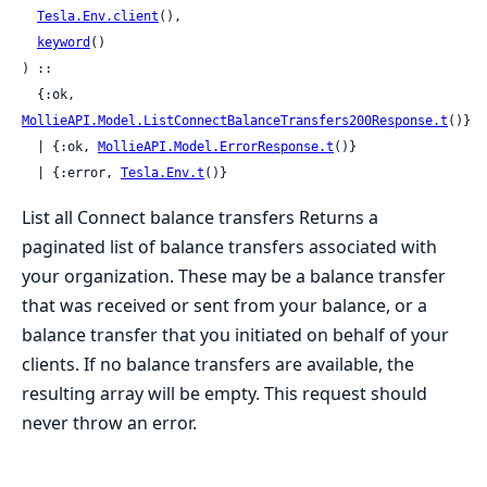
Tesla.Env.client
(),

keyword
()

) ::

  {:ok, 
MollieAPI.Model.ListConnectBalanceTransfers200Response.t
()}

  | {:ok, 
MollieAPI.Model.ErrorResponse.t
()}

  | {:error, 
Tesla.Env.t
()}
List all Connect balance transfers Returns a
paginated list of balance transfers associated with
your organization. These may be a balance transfer
that was received or sent from your balance, or a
balance transfer that you initiated on behalf of your
clients. If no balance transfers are available, the
resulting array will be empty. This request should
never throw an error.