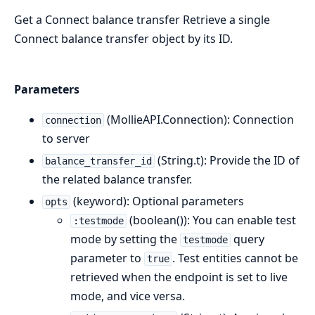
Get a Connect balance transfer Retrieve a single
Connect balance transfer object by its ID.
Parameters
(MollieAPI.Connection): Connection
connection
to server
(String.t): Provide the ID of
balance_transfer_id
the related balance transfer.
(keyword): Optional parameters
opts
(boolean()): You can enable test
:testmode
mode by setting the
query
testmode
parameter to
. Test entities cannot be
true
retrieved when the endpoint is set to live
mode, and vice versa.