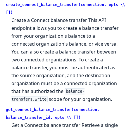
create_connect_balance_transfer(connection, opts \\
[])
Create a Connect balance transfer This API
endpoint allows you to create a balance transfer
from your organization's balance to a
connected organization's balance, or vice versa.
You can also create a balance transfer between
two connected organizations. To create a
balance transfer, you must be authenticated as
the source organization, and the destination
organization must be a connected organization
that has authorized the
balance-
scope for your organization.
transfers.write
get_connect_balance_transfer(connection,
balance_transfer_id, opts \\ [])
Get a Connect balance transfer Retrieve a single