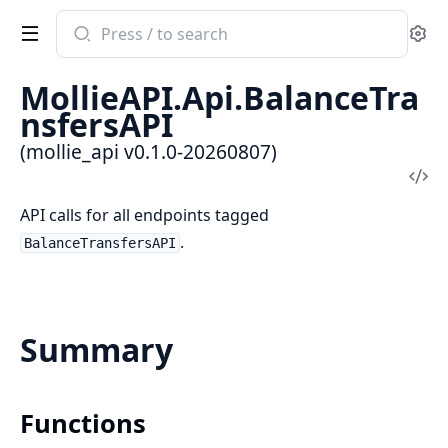
Search
Se
documentation
of
MollieAPI.Api.BalanceTra
mollie_api
nsfersAPI
(mollie_api v0.1.0-20260807)
Vi
Sou
API calls for all endpoints tagged
.
BalanceTransfersAPI
Summary
Functions